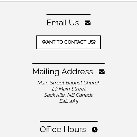
Email Us
WANT TO CONTACT US?
Mailing Address
Main Street Baptist Church
20 Main Street
Sackville, NB Canada
E4L 4A5
Office Hours