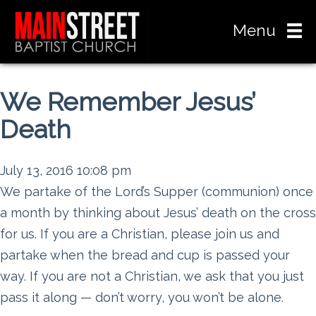
Menu
We Remember Jesus’
Death
July 13, 2016 10:08 pm
We partake of the Lord’s Supper (communion) once
a month by thinking about Jesus’ death on the cross
for us. If you are a Christian, please join us and
partake when the bread and cup is passed your
way. If you are not a Christian, we ask that you just
pass it along — don’t worry, you won’t be alone.